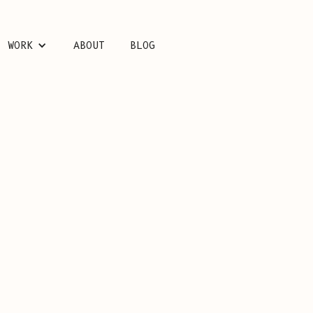
WORK
ABOUT
BLOG