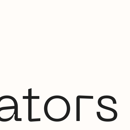
ators