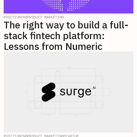
POSITIONING
PRODUCT MARKETING
The right way to build a full-
stack fintech platform:
Lessons from Numeric
POSITIONING
PRODUCT MARKETING
STARTUP