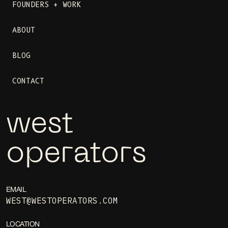
FOUNDERS + WORK
ABOUT
BLOG
CONTACT
west
operators
EMAIL
WEST@WESTOPERATORS.COM
LOCATION