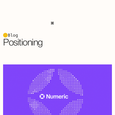
Blog
Positioning