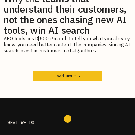
understand their customers,
not the ones chasing new AI
tools, win AI search
AEO tools cost $500+/month to tell you what you already
know: you need better content. The companies winning AI
search invest in customers, not algorithms.
load more
WHAT WE DO