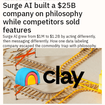
Surge AI built a $25B
company on philosophy
while competitors sold
features
Surge AI grew from $1M to $1.2B by acting differently,
then messaging differently. How one data labeling
company escaped the commodity trap with philosophy.