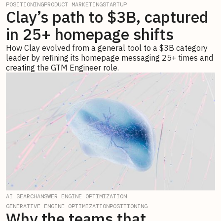
POSITIONING
PRODUCT MARKETING
STARTUP
Clay’s path to $3B, captured
in 25+ homepage shifts
How Clay evolved from a general tool to a $3B category
leader by refining its homepage messaging 25+ times and
creating the GTM Engineer role.
AI SEARCH
ANSWER ENGINE OPTIMIZATION
GENERATIVE ENGINE OPTIMIZATION
POSITIONING
Why the teams that